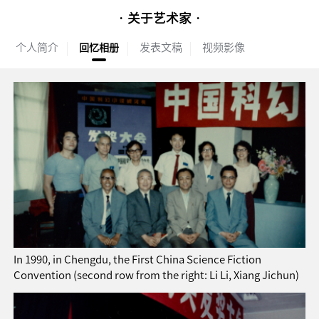
· 关于艺术家 ·
个人简介
发表文稿
视频影像
回忆相册
In 1990, in Chengdu, the First China Science Fiction
Convention (second row from the right: Li Li, Xiang Jichun)