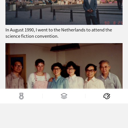
In August 1990, I went to the Netherlands to attend the
science fiction convention.
In 1991, in Chengdu, the First China Science Fiction
Convention (second row from the right: Li Li, Xiang Jichun)