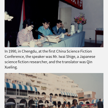
In 1990, in Chengdu, at the first China Science Fiction
Conference, the speaker was Mr. Iwai Shige, a Japanese
science fiction researcher, and the translator was Qin
Xueling.